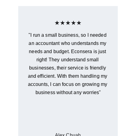
★★★★★
"I run a small business, so I needed 
an accountant who understands my 
needs and budget. Econsera is just 
right! They understand small 
businesses, their service is friendly 
and efficient. With them handling my 
accounts, I can focus on growing my 
business without any worries"
Alex Chuah