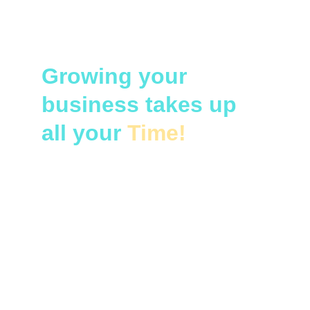
Growing your 
business takes up 
all your 
Time!
Pain points of do-it-yourself 
accounting:
Staying on top of policy changes
Rush to document and file taxes
Poor cash flow management
No accounting software
No expert financial analysis