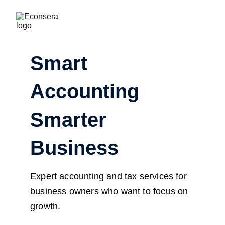
Smart 
Accounting 
Smarter 
Business
Expert accounting and tax services for 
business owners who want to focus on 
growth.