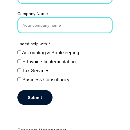
Company Name
I need help with:*
Accounting & Bookkeeping
E-Invoice Implementation
Tax Services
Business Consultancy
Submit