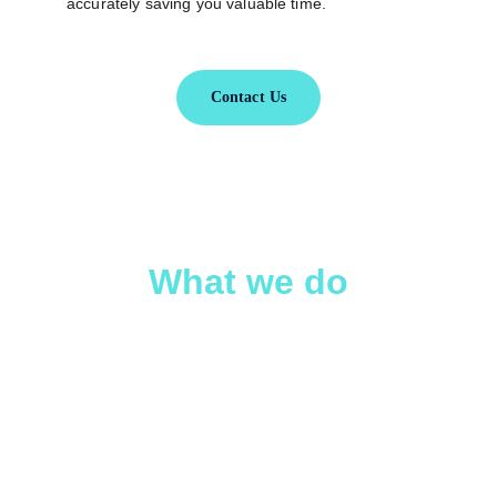
accurately saving you valuable time.
Contact Us
What we do
We help business owners retain more of 
their hard-earned profits through