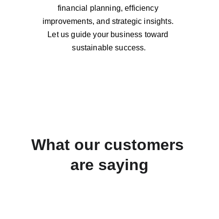
financial planning, efficiency 
improvements, and strategic insights. 
Let us guide your business toward 
sustainable success.
What our customers 
are saying