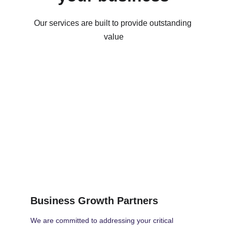
Our services are built to provide outstanding 
value
Business Growth Partners
We are committed to addressing your critical 