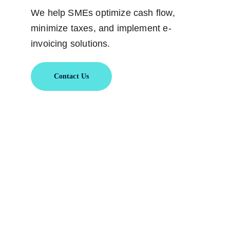
We help SMEs optimize cash flow, 
minimize taxes, and implement e-
invoicing solutions.
Contact Us