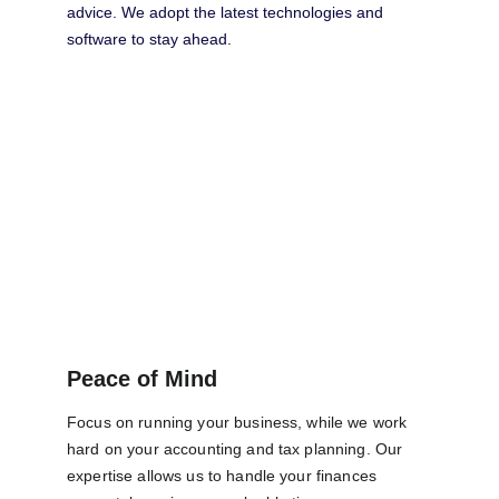
advice. We adopt the latest technologies and 
software to stay ahead.
Peace of Mind
Focus on running your business, while we work 
hard on your accounting and tax planning. Our 
expertise allows us to handle your finances 