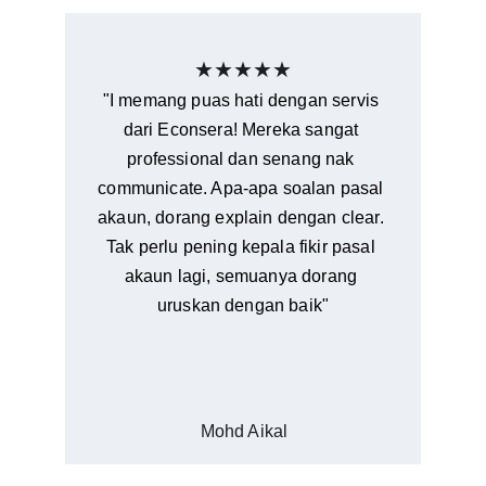
★★★★★
"I memang puas hati dengan servis 
dari Econsera! Mereka sangat 
professional dan senang nak 
communicate. Apa-apa soalan pasal 
akaun, dorang explain dengan clear. 
Tak perlu pening kepala fikir pasal 
akaun lagi, semuanya dorang 
uruskan dengan baik"
Mohd Aikal