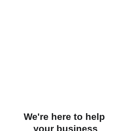
We're here to help 
your business