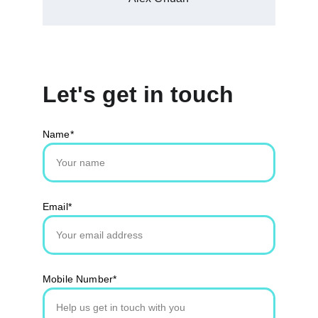
Let's get in touch
Name*
Email*
Mobile Number*