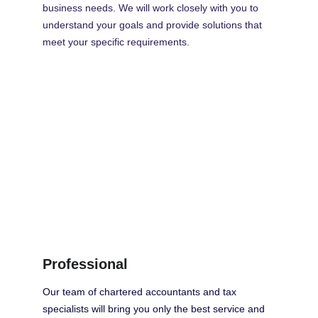
business needs. We will work closely with you to 
understand your goals and provide solutions that 
meet your specific requirements.
Professional
Our team of chartered accountants and tax 
specialists will bring you only the best service and 