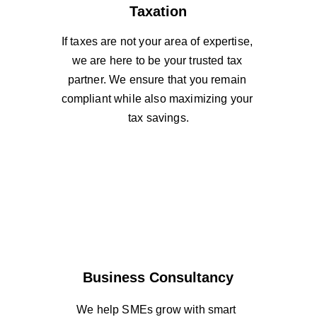
Taxation
If taxes are not your area of expertise, 
we are here to be your trusted tax 
partner. We ensure that you remain 
compliant while also maximizing your 
tax savings.
Business Consultancy
We help SMEs grow with smart 