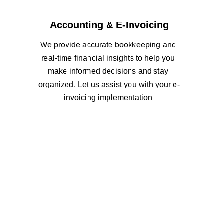
Accounting & E-Invoicing
We provide accurate bookkeeping and 
real-time financial insights to help you 
make informed decisions and stay 
organized. Let us assist you with your e-
invoicing implementation.